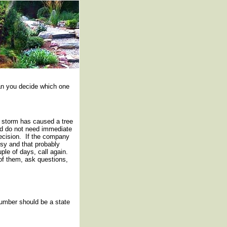
an you decide which one
 storm has caused a tree
and do not need immediate
ecision. If the company
usy and that probably
le of days, call again.
l of them, ask questions,
Number should be a state