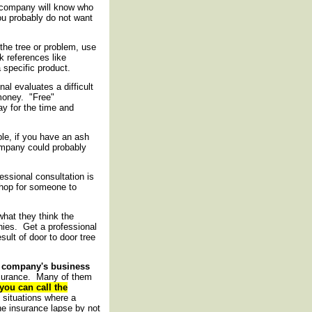
d company will know who
you probably do not want
the tree or problem, use
 references like
 specific product.
nal evaluates a difficult
money. "Free"
ay for the time and
le, if you have an ash
ompany could probably
essional consultation is
shop for someone to
hat they think the
ies. Get a professional
ult of door to door tree
e company's business
insurance. Many of them
you can call the
situations where a
e insurance lapse by not