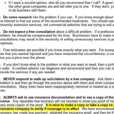
If I want a second opinion, who do you recommend that I call? A goo
the other good companies are and will refer you to one. If they don't, 
to do business with them.
3.
Do some research
into the problem if you can. If you know enough about 
he internet to find out some of the recommended treatments. You should seek
niversity extension services, not commercial websites that are trying to sell a
4.
Do not expect a free consultation
about a difficult problem. If a professio
problem, he should be compensated for his time. Businesses have to make 
onsultations may result in the necessity of selling unnecessary services to p
expenses.
. Free estimates are possible if you know exactly what you want. For examp
tree that you wanted injected and you have measured the circumference, a c
give you a price over the phone.
. If you don't know what is the problem or what you want or need, then a prof
n order. A certified arborist can diagnose and recommend and then you can 
rovide the services if any are needed.
7.
NEVER respond to walk up solicitation by a tree company
. Ask them w
problem is and then go through the process above with them and other compan
onsultation. Many trees have been inappropriately removed or treated as a res
men.
8.
ALWAYS ask to see insurance documentation and to see a copy of th
license
. Any reputable tree business will not hesitate to show you proof of 
arry extra copies of the proof.
It is wise to make a copy or take a copy so 
insurance company to verify if coverage is in effect
. We have encountered 
company has made one payment, obtained the insurance proof, and then let th