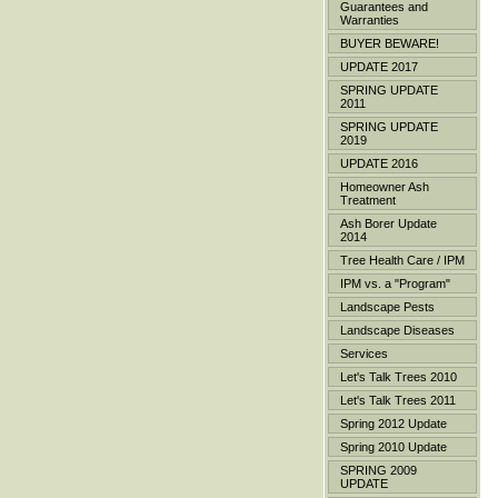
Guarantees and
Warranties
BUYER BEWARE!
UPDATE 2017
SPRING UPDATE
2011
SPRING UPDATE
2019
UPDATE 2016
Homeowner Ash
Treatment
Ash Borer Update
2014
Tree Health Care / IPM
IPM vs. a "Program"
Landscape Pests
Landscape Diseases
Services
Let's Talk Trees 2010
Let's Talk Trees 2011
Spring 2012 Update
Spring 2010 Update
SPRING 2009
UPDATE