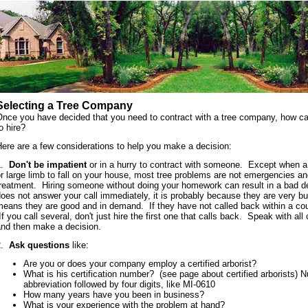
Selecting a Tree Company
Once you have decided that you need to contract with a tree company, how c
o hire?
ere are a few considerations to help you make a decision:
1.
Don't be impatient
or in a hurry to contract with someone. Except when a
r large limb to fall on your house, most tree problems are not emergencies 
treatment. Hiring someone without doing your homework can result in a bad d
oes not answer your call immediately, it is probably because they are very b
eans they are good and in demand. If they have not called back within a coup
f you call several, don't just hire the first one that calls back. Speak with al
and then make a decision.
2.
Ask questions
like:
Are you or does your company employ a certified arborist?
What is his certification number? (see page about certified arborists) 
abbreviation followed by four digits, like MI-0610
How many years have you been in business?
What is your experience with the problem at hand?