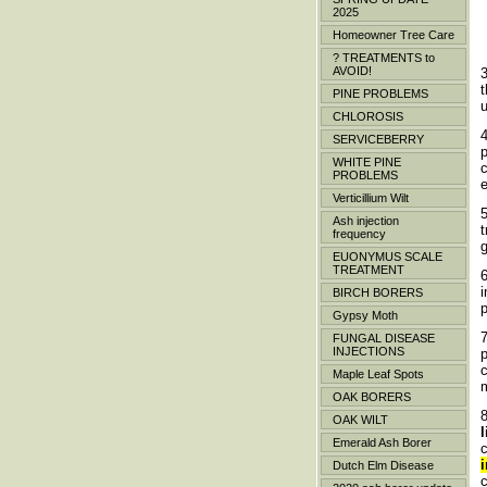
2025
Homeowner Tree Care
? TREATMENTS to
AVOID!
t
PINE PROBLEMS
u
CHLOROSIS
SERVICEBERRY
WHITE PINE
c
PROBLEMS
Verticillium Wilt
5
Ash injection
frequency
EUONYMUS SCALE
TREATMENT
6
i
BIRCH BORERS
p
Gypsy Moth
FUNGAL DISEASE
INJECTIONS
c
Maple Leaf Spots
OAK BORERS
OAK WILT
Emerald Ash Borer
c
Dutch Elm Disease