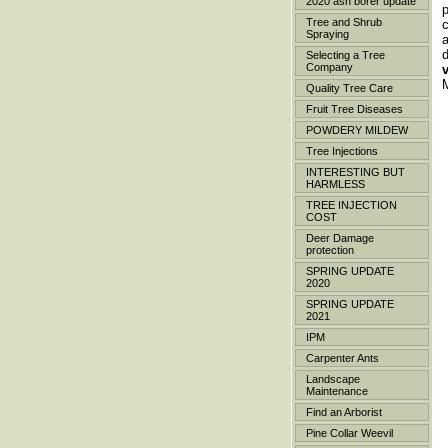
2020 ash borer update
p
Tree and Shrub
Spraying
a
Selecting a Tree
Company
M
Quality Tree Care
Fruit Tree Diseases
POWDERY MILDEW
Tree Injections
INTERESTING BUT
HARMLESS
TREE INJECTION
COST
Deer Damage
protection
SPRING UPDATE
2020
SPRING UPDATE
2021
IPM
Carpenter Ants
Landscape
Maintenance
Find an Arborist
Pine Collar Weevil