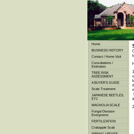
Home
BUSINESS HISTORY
t
Contact / Home Visit
Consultations /
H
Estimates
TREE RISK
o
ASSESSMENT
A BUYER'S GUIDE
d
Scale Treatment
m
I
JAPANESE BEETLES,
ETC
MAGNOLIA SCALE
Fungal Disease-
Evergreens
FERTILIZATION
Crabapple Scab
SPRING UPDATE