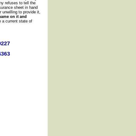
 refuses to tell the
surance sheet in hand
unwilling to provide it,
name on it and
 a current state of
0227
4363