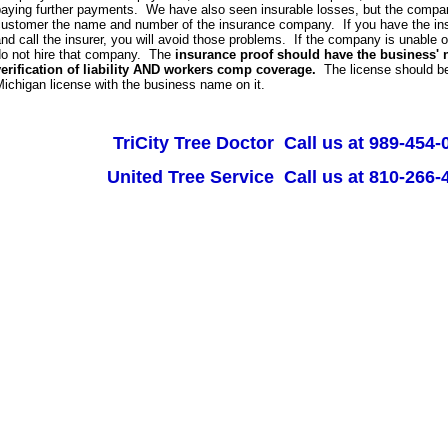
aying further payments. We have also seen insurable losses, but the company
customer the name and number of the insurance company. If you have the in
nd call the insurer, you will avoid those problems. If the company is unable or 
do not hire that company. The
insurance proof should have the business' 
verification of liability AND workers comp coverage.
The license should be
ichigan license with the business name on it.
TriCity Tree Doctor Call us at 989-454-
United Tree Service Call us at 810-266-