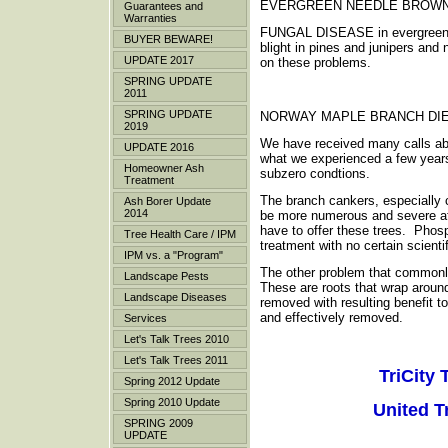
EVERGREEN NEEDLE BROW
Guarantees and
Warranties
FUNGAL DISEASE in evergreen tre
BUYER BEWARE!
blight in pines and junipers and
UPDATE 2017
on these problems.
SPRING UPDATE
2011
SPRING UPDATE
NORWAY MAPLE BRANCH DI
2019
We have received many calls abo
UPDATE 2016
what we experienced a few years 
Homeowner Ash
subzero condtions.
Treatment
The branch cankers, especially 
Ash Borer Update
2014
be more numerous and severe afte
have to offer these trees. Phosph
Tree Health Care / IPM
treatment with no certain scient
IPM vs. a "Program"
The other problem that commonly
Landscape Pests
These are roots that wrap aroun
Landscape Diseases
removed with resulting benefit t
and effectively removed.
Services
Let's Talk Trees 2010
Let's Talk Trees 2011
TriCity 
Spring 2012 Update
Spring 2010 Update
United T
SPRING 2009
UPDATE