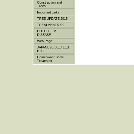
Construction and
Trees
Important Links
TREE UPDATE 2015
TREATMENTS???
DUTCH ELM
DISEASE
Web Page
JAPANESE BEETLES,
ETC.
Homeowner Scale
Treatment