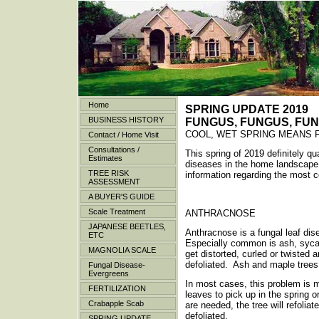
Home
SPRING UPDATE 2019
BUSINESS HISTORY
FUNGUS, FUNGUS, FU
COOL, WET SPRING MEANS 
Contact / Home Visit
Consultations /
This spring of 2019 definitely qu
Estimates
diseases in the home landscape
TREE RISK
information regarding the most
ASSESSMENT
A BUYER'S GUIDE
Scale Treatment
ANTHRACNOSE
JAPANESE BEETLES,
Anthracnose is a fungal leaf dis
ETC
Especially common is ash, syca
MAGNOLIA SCALE
get distorted, curled or twiste
defoliated. Ash and maple tree
Fungal Disease-
Evergreens
In most cases, this problem is m
FERTILIZATION
leaves to pick up in the spring o
Crabapple Scab
are needed, the tree will refoli
defoliated.
SPRING UPDATE