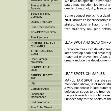
2020 ash borer update
We have no specific "silver bulle
battle may include injection of 
Tree and Shrub
deeply during hot, dry, breezy 
Spraying
Selecting a Tree
Some suggest replacing a dead or
Company
NOT
known to be susceptible in
Quality Tree Care
ginkgo, hackberry, hawthorn, ha
Fruit Tree Diseases
tree, mulberry, oak, pine, servi
POWDERY MILDEW
Tree Injections
LEAF SPOT AND SCAB ON F
INTERESTING BUT
HARMLESS
Crabapple trees can develop lea
TREE INJECTION
later develop scab and have maj
COST
treatment or prevention. Also, s
Deer Damage
greatly reduce the development 
protection
SPRING UPDATE
2020
LEAF SPOTS ON MAPLES
SPRING UPDATE
2021
MAPLE TAR SPOT is a late season
IPM
mentioned above, is of more str
a very noticeable in late summe
Carpenter Ants
defoliation stress to the tree, s
Landscape
fungicide injections might preve
Maintenance
unnecessary for the health of th
Find an Arborist
Pine Collar Weevil