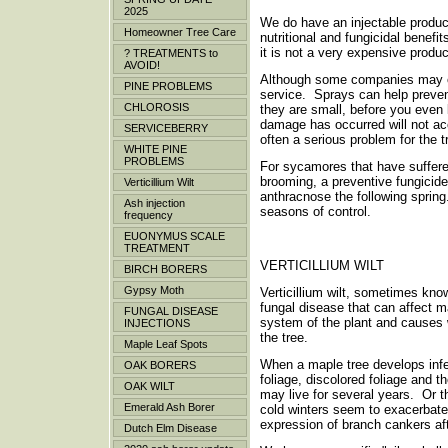
2025
We do have an injectable product
Homeowner Tree Care
nutritional and fungicidal benef
it is not a very expensive product
? TREATMENTS to
AVOID!
Although some companies may off
PINE PROBLEMS
service. Sprays can help preven
CHLOROSIS
they are small, before you even 
damage has occurred will not a
SERVICEBERRY
often a serious problem for the
WHITE PINE
PROBLEMS
For sycamores that have suffere
brooming, a preventive fungicide
Verticillium Wilt
anthracnose the following sprin
Ash injection
seasons of control.
frequency
EUONYMUS SCALE
TREATMENT
VERTICILLIUM WILT
BIRCH BORERS
Gypsy Moth
Verticillium wilt, sometimes kn
fungal disease that can affect m
FUNGAL DISEASE
system of the plant and causes 
INJECTIONS
the tree.
Maple Leaf Spots
When a maple tree develops infect
OAK BORERS
foliage, discolored foliage and 
OAK WILT
may live for several years. Or 
Emerald Ash Borer
cold winters seem to exacerbate
expression of branch cankers af
Dutch Elm Disease