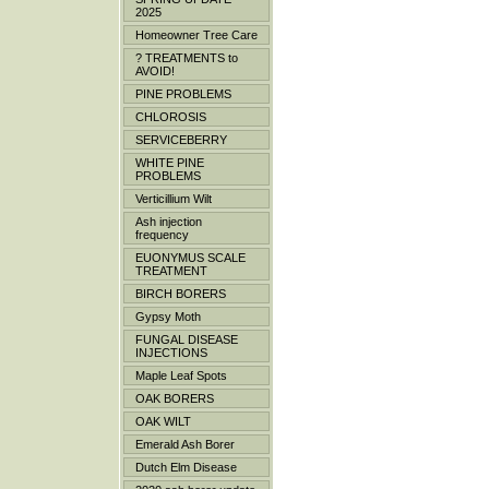
2025
Homeowner Tree Care
? TREATMENTS to
AVOID!
PINE PROBLEMS
CHLOROSIS
SERVICEBERRY
WHITE PINE
PROBLEMS
Verticillium Wilt
Ash injection
frequency
EUONYMUS SCALE
TREATMENT
BIRCH BORERS
Gypsy Moth
FUNGAL DISEASE
INJECTIONS
Maple Leaf Spots
OAK BORERS
OAK WILT
Emerald Ash Borer
Dutch Elm Disease