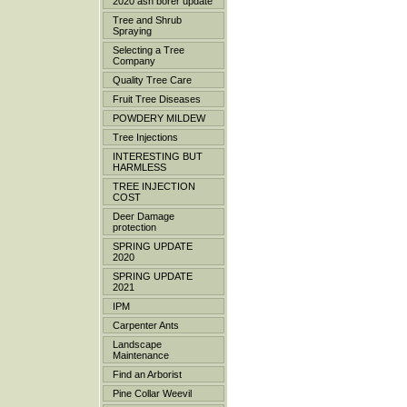
2020 ash borer update
Tree and Shrub
Spraying
Selecting a Tree
Company
Quality Tree Care
Fruit Tree Diseases
POWDERY MILDEW
Tree Injections
INTERESTING BUT
HARMLESS
TREE INJECTION
COST
Deer Damage
protection
SPRING UPDATE
2020
SPRING UPDATE
2021
IPM
Carpenter Ants
Landscape
Maintenance
Find an Arborist
Pine Collar Weevil