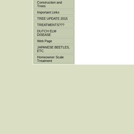
Construction and
Trees
Important Links
TREE UPDATE 2015
TREATMENTS???
DUTCH ELM
DISEASE
Web Page
JAPANESE BEETLES,
ETC.
Homeowner Scale
Treatment