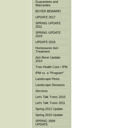
Guarantees and
Warranties
BUYER BEWARE!
UPDATE 2017
SPRING UPDATE
2011
SPRING UPDATE
2019
UPDATE 2016
Homeowner Ash
Treatment
Ash Borer Update
2014
Tree Health Care / IPM
IPM vs. a "Program"
Landscape Pests
Landscape Diseases
Services
Let's Talk Trees 2010
Let's Talk Trees 2011
Spring 2012 Update
Spring 2010 Update
SPRING 2009
UPDATE