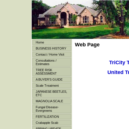
Home
Web Page
BUSINESS HISTORY
Contact / Home Visit
Consultations /
TriCity 
Estimates
TREE RISK
United T
ASSESSMENT
A BUYER'S GUIDE
Scale Treatment
JAPANESE BEETLES,
ETC
MAGNOLIA SCALE
Fungal Disease-
Evergreens
FERTILIZATION
Crabapple Scab
SPRING UPDATE